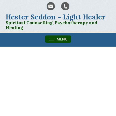
Hester Seddon ~ Light Healer
Spiritual Counselling, Psychotherapy and
Healing