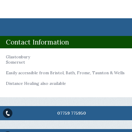
Contact Information
Glastonbury
Somerset
Easily accessible from Bristol, Bath, Frome, Taunton & Wells
Distance Healing also available
07759 775950